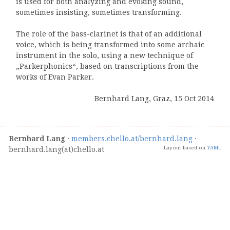
is used for both analyzing and evoking sound,
sometimes insisting, sometimes transforming.
The role of the bass-clarinet is that of an additional
voice, which is being transformed into some archaic
instrument in the solo, using a new technique of
„Parkerphonics“, based on transcriptions from the
works of Evan Parker.
Bernhard Lang, Graz, 15 Oct 2014
Bernhard Lang
·
members.chello.at/bernhard.lang
·
Layout based on
YAML
bernhard.lang(at)chello.at