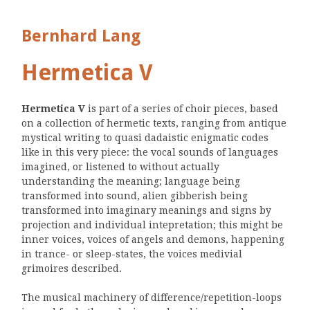
Bernhard Lang
Hermetica V
Hermetica V
is part of a series of choir pieces, based
on a collection of hermetic texts, ranging from antique
mystical writing to quasi dadaistic enigmatic codes
like in this very piece: the vocal sounds of languages
imagined, or listened to without actually
understanding the meaning; language being
transformed into sound, alien gibberish being
transformed into imaginary meanings and signs by
projection and individual intepretation; this might be
inner voices, voices of angels and demons, happening
in trance- or sleep-states, the voices medivial
grimoires described.
The musical machinery of difference/repetition-loops