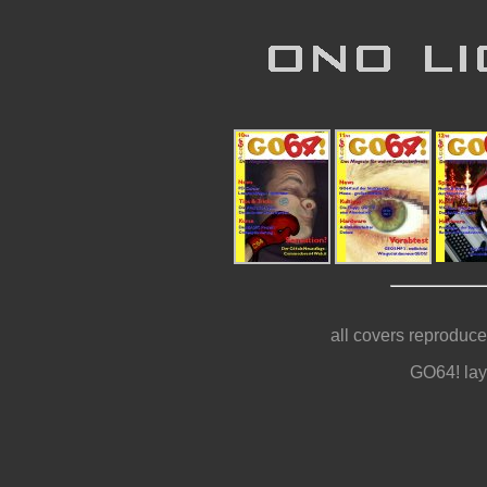
all covers reproduce
GO64! lay