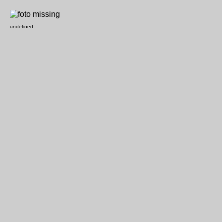
undefined