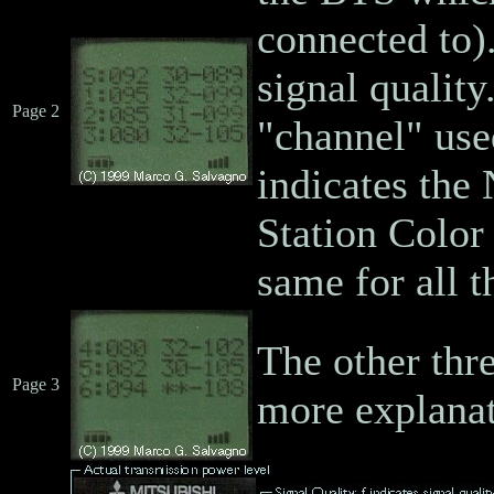
connected to).
signal quality
Page 2
"channel" use
indicates the
Station Color
same for all 
The other thre
Page 3
more explanat