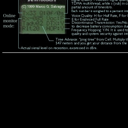
Online
monitor
mode: