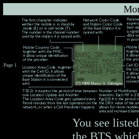
Mon
Page 1
You see listed
the BTS which