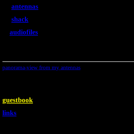
antennas
shack
audiofiles
panorama-view from my antennas
guestbook
links