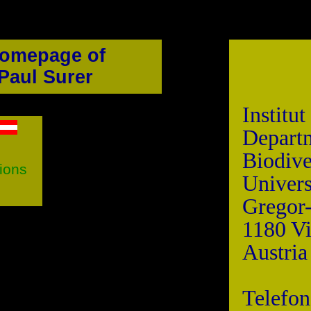
omepage of
Paul Surer
Institu
Depa
Biodive
tions
Univers
Gregor
1180 V
Austria
Telefon