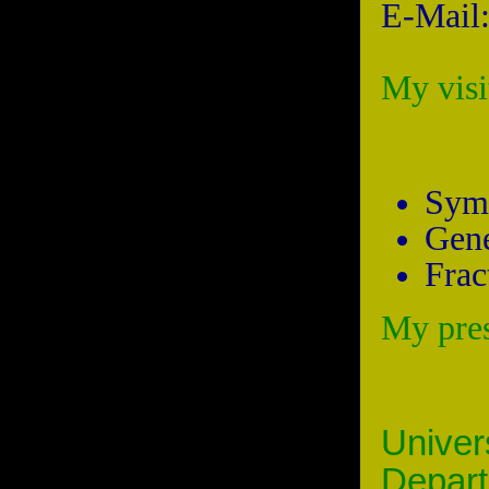
E-Mail
My vis
Symb
Gene
Frac
My pre
Univer
Depa