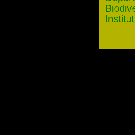
Biodiv
Institu