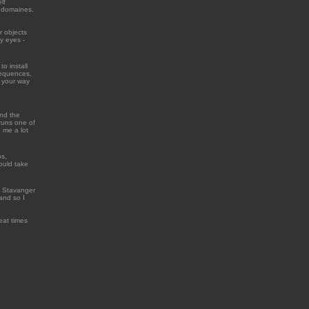
lf
t domaines.
r objects
y eyes -
to install
 sequences,
d your way
ind the
 runs one of
 me a lot
os,
ould take
n Stavanger
and so I
reat times