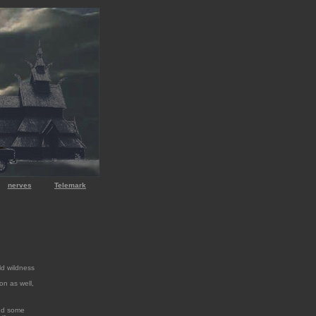
nerves
Telemark
ld wildness
ion as well,
ted some