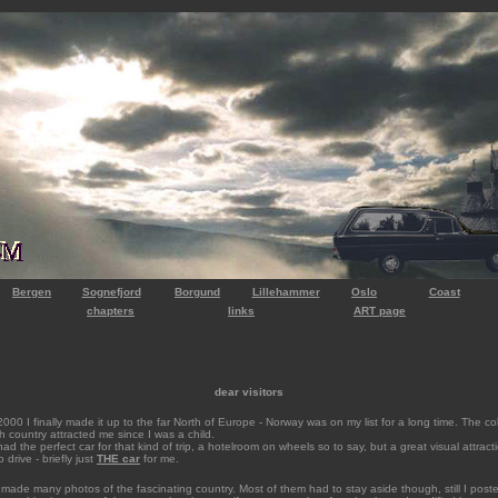
Bergen
Sognefjord
Borgund
Lillehammer
Oslo
Coast
chapters
links
ART page
dear visitors
000 I finally made it up to the far North of Europe - Norway was on my list for a long time. The co
gh country attracted me since I was a child.
had the perfect car for that kind of trip, a hotelroom on wheels so to say, but a great visual attract
 drive - briefly just
THE ca
r
for me.
 made many photos of the fascinating country. Most of them had to stay aside though, still I pos