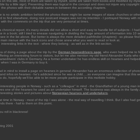
s on this site, most of them are taken by myself, some are taken from books and modified by myse
ble by a little sign). Presenting them was logical in the concept and does not injure any copyrigh
nd the photos with their clickable names in between the according chapters.
re is no artisitc ambition behind the photos there might be some images of stave churches or othe
rd to find elsewhere, doing nice postcard images was not my intention - I portrayed Norway with m
id with the commnets on the trip that are very personal at times.
a chronical report, it's many details did not allow a short and easy to handle list of subjects - I had 
ike in a book; still I tried to enease navigating in dividing the huge amount of information into 10
see in the list above. But better is always the more detailed pathfinder (chapters) - so please fin
 main menue with the back icons and chose anew what you want to read or look at.
d interesting links in the text - where they belong - as well as in the link-section.
dea of doing a page about the trip by the
German hearsedrivers page
, who even helped me to f
ffering an interesting forum to visitors, but let me also mention my old friend Alexander Karla who
arsedrivers' clubs in Germany. As a former undertaker he has endless skill on hearses and helped
r when I was in Germany to buy it.
 in mind to install a page on hearses in general; Alexander has an enormous collection of phot
nd infos on hearses - he's addicted since he was a child.....so everyone can imagine that this w
o do, hopefully we'll be able to let more people participate in this morbide hobby.
interesting people in Norway - such as a "colleague" in mind - the Grandfather of a young man i
rives one of the hearses he used as an undertaker himself. The business was always in the family 
teresting stories and pictures about
Norwegian hearses and undertakers
.
t time in Norway - most of the trip I was alone - the real way of travelling I think. But I also had g
nds there - hail to them on this point.
ou roll in blackness!
ring 2001