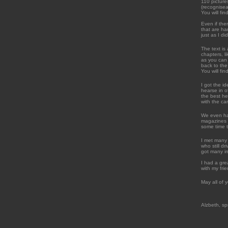
110 picture
(recognisea
You will fi
Even if the
that are ha
just as I d
The text is 
chapters, l
as you can 
back to the
You will fin
I got the i
hearse in o
the best he
with the ca
We even had
magazines a
some time t
I met many 
who still d
got many in
I had a grea
with my frie
May all of y
Alzbeth, sp