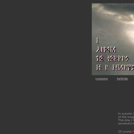
customs
hellride
In autumn 2
of this rou
This time I 
wonderful to
Of course I