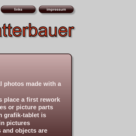
tal photos made with a 
 place a first rework 
es or picture parts
grafik-tablet is 
in pictures
 and objects are 