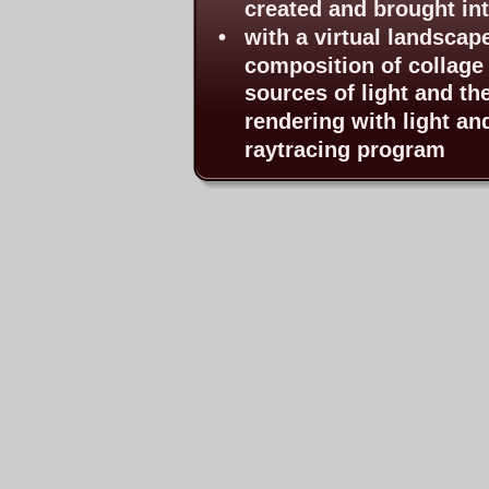
created and brought int
•
with a virtual landscap
composition of collage 
sources of light and th
rendering with light an
raytracing program