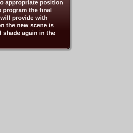
o appropriate position
e program the final 
will provide with 
en the new scene is 
d shade again in the 