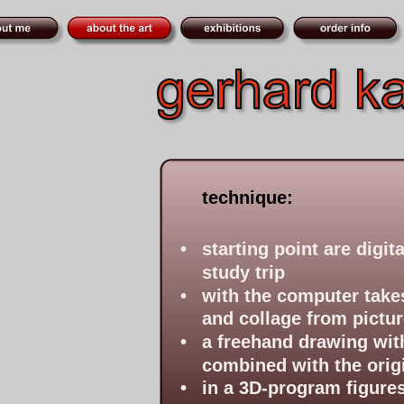
technique:
•
starting point are digi
study trip
•
with the computer takes
and collage from pictur
•
a freehand drawing with 
combined with the orig
•
in a 3D-program figures