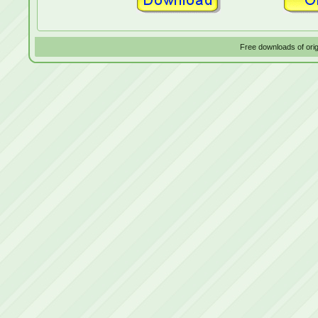
Free downloads of ori