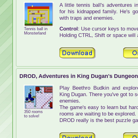
A little tennis ball's adventures
for his kidnapped family. He's go
with traps and enemies.
Control
: Use cursor keys to move 
Tennis ball in
Monsterland
Holding CTRL, Shift or space will 
DROD, Adventures in King Dugan's Dungeon
Play Beethro Budkin and explor
King Dugan. There you've got to s
enemies.
The game's easy to learn but hard
350 rooms
rooms are waiting to be explored.
to solve!
DROD really is the best puzzle ga