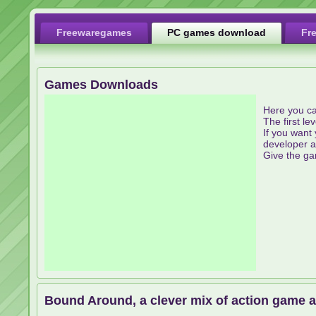
Freewaregames
PC games download
Fr
Games Downloads
Here you ca
The first le
If you want 
developer a
Give the ga
Bound Around, a clever mix of action game 