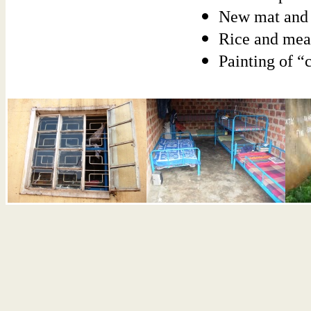
New mat and 
Rice and mea
Painting of “