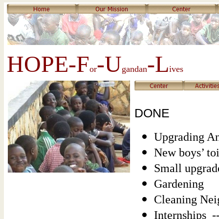
HOPE-F
-U
-L
or
gandan
ives
DONE
Upgrading An
New boys’ toi
Small upgrade
Gardening
Cleaning Neig
Internships -