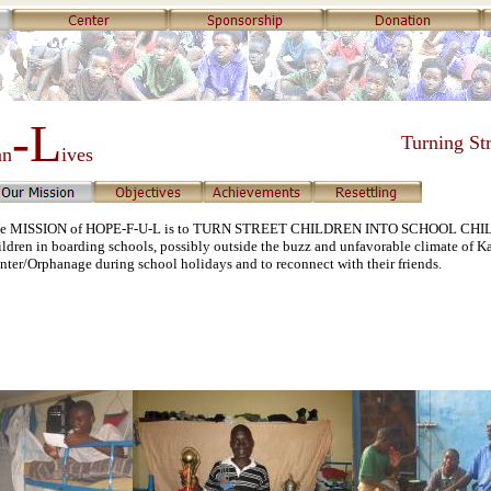
-L
Turning Str
an
ives
e MISSION of HOPE-F-U-L is to TURN STREET CHILDREN INTO SCHOOL CHILDRE
ildren in boarding schools, possibly outside the buzz and unfavorable climate of Ka
nter/Orphanage during school holidays and to reconnect with their friends.