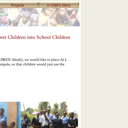
eet Children into School Children
N. Ideally, we would like to place ALL
mpala, so that children would just use the