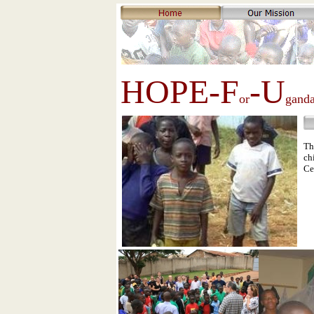
HOPE-F
-U
or
gand
Th
ch
Ce