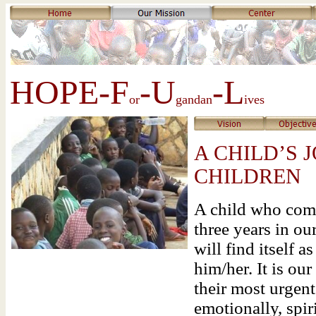
HOPE-F
-U
-L
or
gandan
ives
A CHILD’S 
CHILDREN
A child who come
three years in ou
will find itself a
him/her. It is ou
their most urgent
emotionally, spir