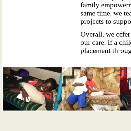
family empowerme
same time, we te
projects to suppor
Overall, we offe
our care. If a ch
placement throug