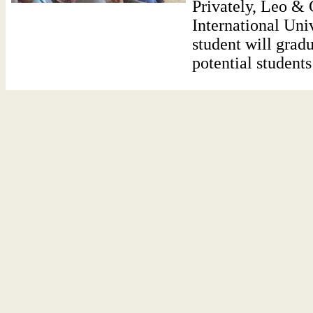
Privately, Leo &
International Univ
student will grad
potential students