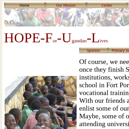
HOPE-F
-U
-L
or
gandan
ives
Of course, we nee
once they finish S
institutions, work
school in Fort Por
vocational trainin
With our friends a
enlist some of our
Maybe, some of ou
attending universi