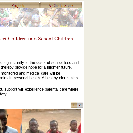
eet Children into School Children
e significantly to the costs of school fees and
thereby provide hope for a brighter future.
e monitored and medical care will be
intain personal health. A healthy diet is also
you support will experience parental care where
fety.