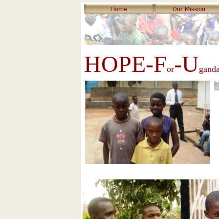
HOPE-F
-U
or
gand