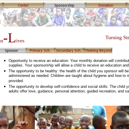
-L
Turning Str
an
ives
Opportunity to receive an education: Your monthly donation will contribut
supplies. Your sponsorship will allow a child to receive an education and 
The opportunity to be healthy: the health of the child you sponsor will b
administered as needed. Children are taught about hygiene and how to ma
provided.
The opportunity to develop self-confidence and social skills: The child 
adults offer love, guidance, personal attention, guided recreation, and sa