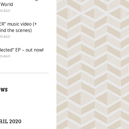
 World
RS AGO
R" music video (+
ind the scenes)
RS AGO
lected" EP – out now!
RS AGO
OWS
RIL 2020