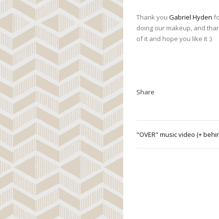
Thank you
Gabriel Hyden
fo
doing our makeup, and tha
of it and hope you like it :)
Share
"OVER" music video (+ behi