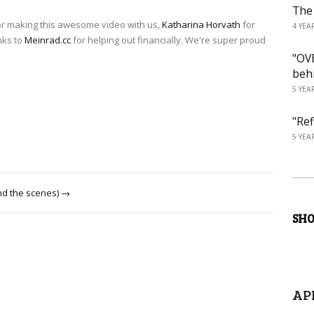
The
r making this awesome video with us,
Katharina Horvath
for
4 YEA
nks to
Meinrad.cc
for helping out financially. We're super proud
"OVE
beh
5 YEA
"Ref
5 YEA
nd the scenes) →
SH
AP