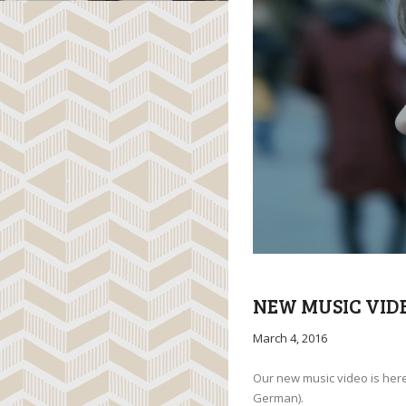
NEW MUSIC VID
March 4, 2016
Our new music video is here!
German).