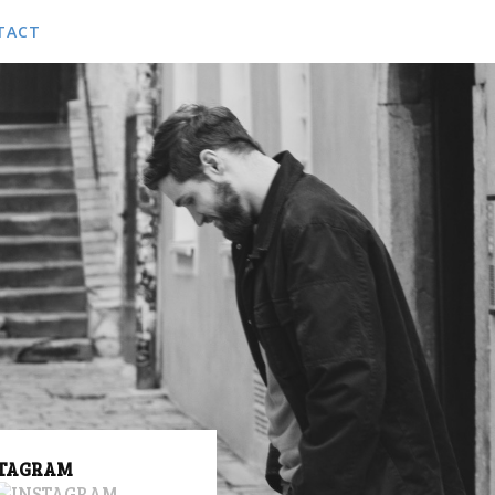
TACT
ACT US
KING
STAGRAM