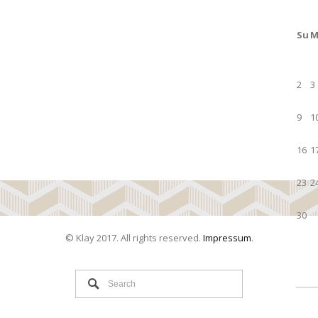
Su
M
2
3
9
1
16
1
23
2
30
© Klay 2017. All rights reserved.
Impressum
.