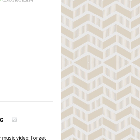
G
music video: Forget