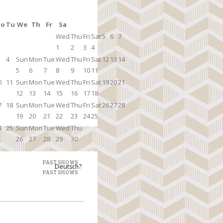
o
Tu
We
Th
Fr
Sa
Wed
Thu
Fri
Sat
5
6
7
1
2
3
4
4
Sun
Mon
Tue
Wed
Thu
Fri
Sat
12
13
14
5
6
7
8
9
10
11
0
11
Sun
Mon
Tue
Wed
Thu
Fri
Sat
19
20
21
12
13
14
15
16
17
18
7
18
Sun
Mon
Tue
Wed
Thu
Fri
Sat
26
27
28
19
20
21
22
23
24
25
4
25
Sun
Mon
Tue
Wed
Thu
26
27
28
29
30
PAST SHOWS
Deutsch?
PAST SHOWS