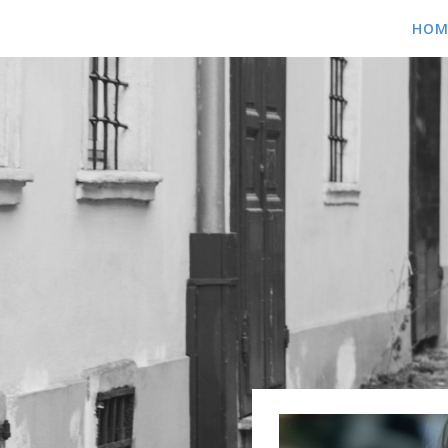
HOME
HOM
ABOUT
BLOG
SHOWS
MEDIA
MUSIC
VIDEOS
PICS
CONTACT
CONTACT US
BOOKING