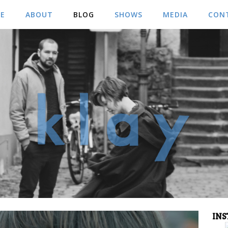
E
ABOUT
BLOG
SHOWS
MEDIA
CON
MUSIC
CONT
VIDEOS
BOO
PICS
IN