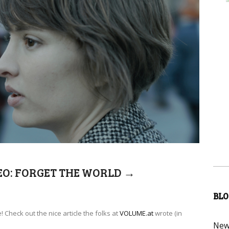
EO: FORGET THE WORLD
→
BLO
 Check out the nice article the folks at
VOLUME.at
wrote (in
New 