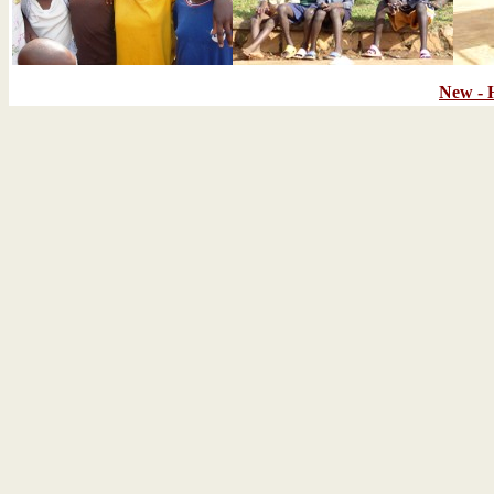
New - 