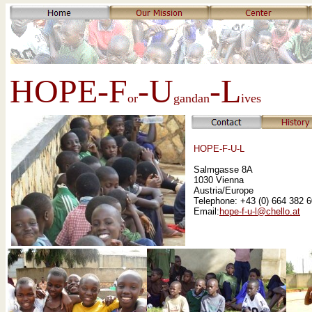
HOPE-F
-U
-L
or
gandan
ives
HOPE-F-U-L
Salmgasse 8A
1030 Vienna
Austria/Europe
Telephone: +43 (0) 664 382 
Email:
hope-f-u-l@chello.at