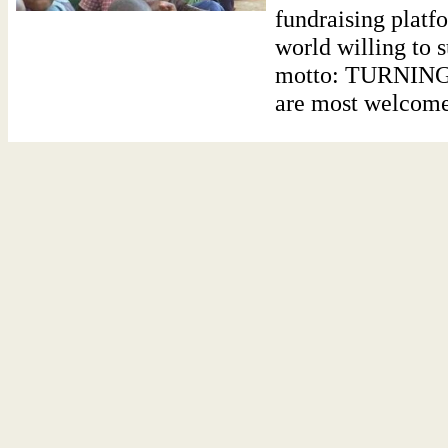
fundraising platf
world willing to 
motto: TURNIN
are most welcome t