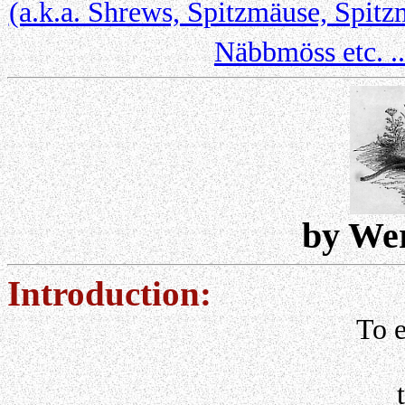
(a.k.a. Shrews, Spitzmäuse, Spitz
Näbbmöss etc. ..
by We
Introduction:
To e