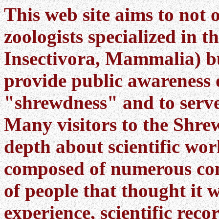
This web site aims to not 
zoologists specialized in t
Insectivora, Mammalia) bu
provide public awareness 
"shrewdness" and to serve
Many visitors to the Shrew 
depth about scientific wo
composed of numerous con
of people that thought it 
experience, scientific reco