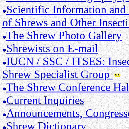
Scientific Information and
of Shrews and Other Insect
The Shrew Photo Gallery
Shrewists on E-mail
IUCN / SSC / ITSES: Insec
Shrew Specialist Group
The Shrew Conference Hal
Current Inquiries
Announcements, Congresse
Shrew Dictionary