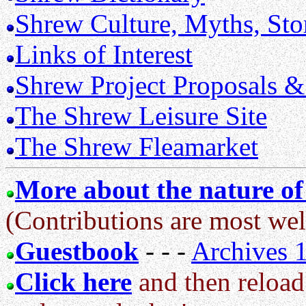
Shrew Culture, Myths, Sto
Links of Interest
Shrew Project Proposals &
The Shrew Leisure Site
The Shrew Fleamarket
More about the nature of 
(Contributions are most wel
Guestbook
- - -
Archives 
Click here
and then reload