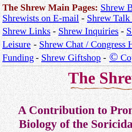
The Shrew Main Pages:
Shrew B
Shrewists on E-mail
-
Shrew Talk 
Shrew Links
-
Shrew Inquiries
-
S
Leisure
-
Shrew Chat / Congress H
©
Funding
-
Shrew Giftshop
-
Cop
The Shr
A Contribution to Prom
Biology of the Soricid