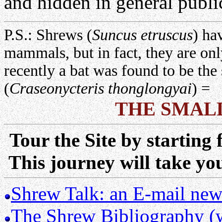
and hidden in general publ
P.S.: Shrews (
Suncus etruscus
) ha
mammals, but in fact, they are o
recently a bat was found to be t
(
Craseonycteris thonglongyai
) =
THE SMA
Tour the Site by starting 
This journey will take y
Shrew Talk: an E-mail news
The Shrew Bibliography (wi