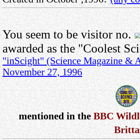
You seem to be visitor no.
awarded as the "Coolest Sc
"inScight" (Science Magazine & Ac
November 27, 1996
mentioned in the
BBC Wildl
Britt