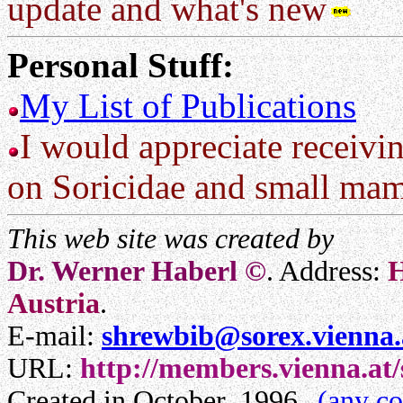
update and what's new
Personal Stuff:
My List of Publications
I would appreciate receivin
on Soricidae and small ma
This web site was created by
Dr. Werner Haberl ©
. Address:
H
Austria
.
E-mail:
shrewbib@sorex.vienna.
URL:
http://members.vienna.at
Created in October ,1996
(any c
.