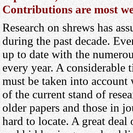
Contributions are most w
Research on shrews has as
during the past decade. Even 
up to date with the numerou
every year. A considerable
must be taken into account 
of the current stand of resea
older papers and those in jo
hard to locate. A great deal 