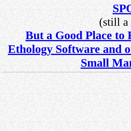
SP
(still 
But a Good Place to
Ethology Software and ot
Small Mam